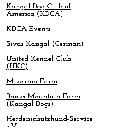
Kangal Dog Club of
America (KDCA)
KDCA Events
Sivas Kangal (German)
United Kennel Club
(UKC)
Mikarma Farm
Banks Mountain Farm
(Kangal Dogs)
Herdenschutzhund-Service
e.V